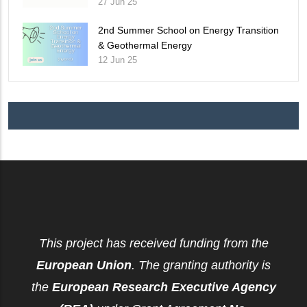
27 Jun 25
2nd Summer School on Energy Transition
& Geothermal Energy
12 Jun 25
This project has received funding from the
European Union
. The granting authority is
the
European Research Executive Agency