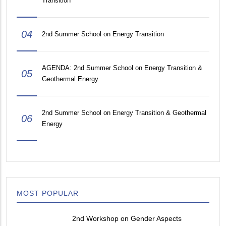
Transition
04
2nd Summer School on Energy Transition
AGENDA: 2nd Summer School on Energy Transition &
05
Geothermal Energy
2nd Summer School on Energy Transition & Geothermal
06
Energy
MOST POPULAR
2nd Workshop on Gender Aspects