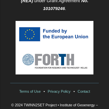
(REA)
under Grant Agreement
No.
101079246
.
Terms of Use
•
Privacy Policy
•
Contact
© 2024 TWINN2SET Project • Institute of Geoenergy –