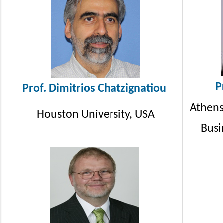
P
Prof. Dimitrios
Chatzignatiou
Athens
Houston University, USA
Busi