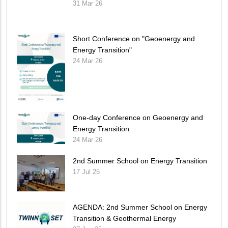
31 Mar 26
Short Conference on "Geoenergy and
Energy Transition"
24 Mar 26
One-day Conference on Geoenergy and
Energy Transition
24 Mar 26
2nd Summer School on Energy Transition
17 Jul 25
AGENDA: 2nd Summer School on Energy
Transition & Geothermal Energy