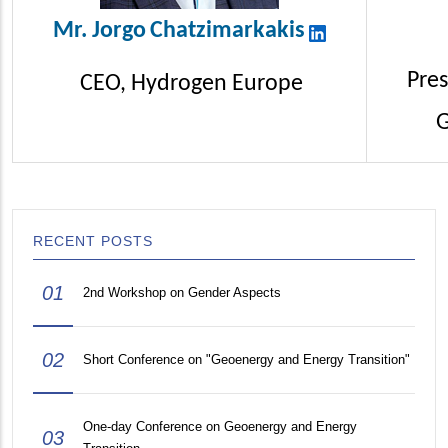
Mr.
Jorgo
Chatzimarkakis
Pres
CEO, Hydrogen Europe
G
RECENT POSTS
01
2nd Workshop on Gender Aspects
02
Short Conference on "Geoenergy and Energy Transition"
One-day Conference on Geoenergy and Energy
03