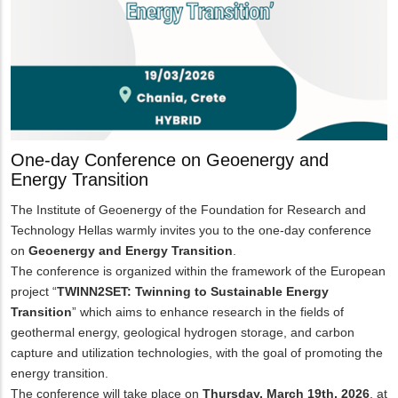
One-day Conference on Geoenergy and
Energy Transition
The Institute of Geoenergy of the Foundation for Research and
Technology Hellas warmly invites you to the one-day conference
on
Geoenergy and Energy Transition
.
The conference is organized within the framework of the European
project “
TWINN2SET: Twinning to Sustainable Energy
Transition
” which aims to enhance research in the fields of
geothermal energy, geological hydrogen storage, and carbon
capture and utilization technologies, with the goal of promoting the
energy transition.
The conference will take place on
Thursday, March 19th, 2026
, at