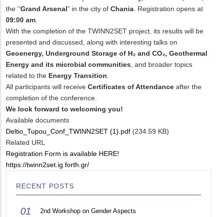
the ‘’
Grand Arsenal
” in the city of
Chania
. Registration opens at
09:00 am
.
With the completion of the TWINN2SET project, its results will be
presented and discussed, along with interesting talks on
Geoenergy, Underground Storage of H₂ and CO₂,
Geothermal
Energy and its microbial communities
, and broader topics
related to the
Energy Transition
.
All participants will receive
Certificates of Attendance
after the
completion of the conference.
We look forward to welcoming you!
Available documents
Deltio_Tupou_Conf_TWINN2SET (1).pdf
(234.59 KB)
Related URL
Registration Form is available HERE!
https://twinn2set.ig.forth.gr/
RECENT POSTS
01
2nd Workshop on Gender Aspects