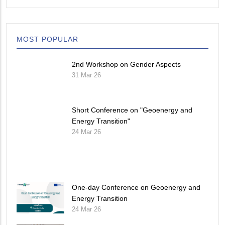
MOST POPULAR
2nd Workshop on Gender Aspects
31 Mar 26
Short Conference on "Geoenergy and
Energy Transition"
24 Mar 26
One-day Conference on Geoenergy and
Energy Transition
24 Mar 26