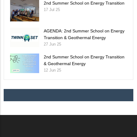
2nd Summer School on Energy Transition
17 Jul 25
AGENDA: 2nd Summer School on Energy
Transition & Geothermal Energy
27 Jun 25
2nd Summer School on Energy Transition
& Geothermal Energy
12 Jun 25