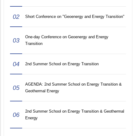
02
Short Conference on "Geoenergy and Energy Transition"
One-day Conference on Geoenergy and Energy
03
Transition
04
2nd Summer School on Energy Transition
AGENDA: 2nd Summer School on Energy Transition &
05
Geothermal Energy
2nd Summer School on Energy Transition & Geothermal
06
Energy