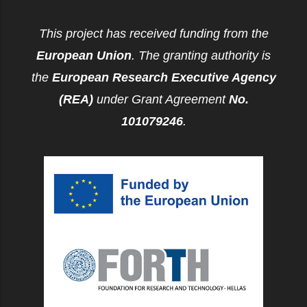
This project has received funding from the
European Union
. The granting authority is
the
European Research Executive Agency
(REA)
under Grant Agreement
No.
101079246
.