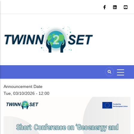
Skip
to
main
content
Announcement Date
Tue, 03/10/2026 - 12:00