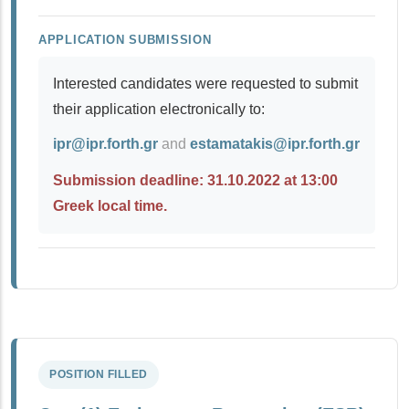
APPLICATION SUBMISSION
Interested candidates were requested to submit
their application electronically to:
ipr@ipr.forth.gr
and
estamatakis@ipr.forth.gr
Submission deadline: 31.10.2022 at 13:00
Greek local time.
POSITION FILLED