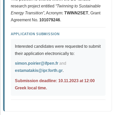
research project entitled
“Twinning to Sustainable
Energy Transition”
, Acronym:
TWINN2SET
, Grant
Agreement No.
101079246
.
APPLICATION SUBMISSION
Interested candidates were requested to submit
their application electronically to:
simon.poirier@ifpen.fr
and
estamatakis@ipr.forth.gr
.
Submission deadline: 10.11.2023 at 12:00
Greek local time.