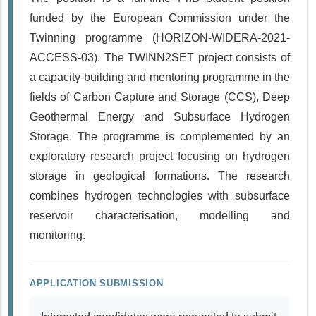
funded by the European Commission under the
Twinning programme (HORIZON-WIDERA-2021-
ACCESS-03). The TWINN2SET project consists of
a capacity-building and mentoring programme in the
fields of Carbon Capture and Storage (CCS), Deep
Geothermal Energy and Subsurface Hydrogen
Storage. The programme is complemented by an
exploratory research project focusing on hydrogen
storage in geological formations. The research
combines hydrogen technologies with subsurface
reservoir characterisation, modelling and
monitoring.
APPLICATION SUBMISSION