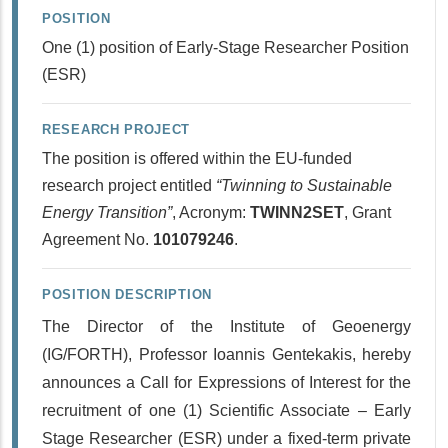
POSITION
One (1) position of Early-Stage Researcher Position
(ESR)
RESEARCH PROJECT
The position is offered within the EU-funded
research project entitled
“Twinning to Sustainable
Energy Transition”
, Acronym:
TWINN2SET
, Grant
Agreement No.
101079246
.
POSITION DESCRIPTION
The Director of the Institute of Geoenergy
(IG/FORTH), Professor Ioannis Gentekakis, hereby
announces a Call for Expressions of Interest for the
recruitment of one (1) Scientific Associate – Early
Stage Researcher (ESR) under a fixed-term private