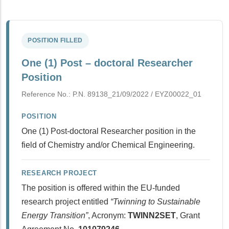
POSITION FILLED
One (1) Post – doctoral Researcher
Position
Reference No.: P.N. 89138_21/09/2022 / ΕΥΖ00022_01
POSITION
One (1) Post-doctoral Researcher position in the
field of Chemistry and/or Chemical Engineering.
RESEARCH PROJECT
The position is offered within the EU-funded
research project entitled
“Twinning to Sustainable
Energy Transition”
, Acronym:
TWINN2SET
, Grant