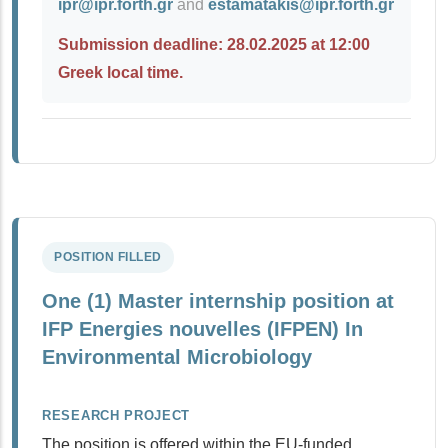
ipr@ipr.forth.gr
and
estamatakis@ipr.forth.gr
Submission deadline: 28.02.2025 at 12:00
Greek local time.
POSITION FILLED
One (1) Master internship position at
IFP Energies nouvelles (IFPEN) In
Environmental Μicrobiology
RESEARCH PROJECT
The position is offered within the EU-funded