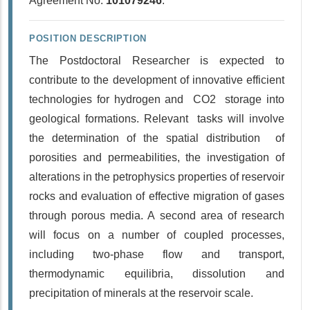
Agreement No.
101079246
.
POSITION DESCRIPTION
The Postdoctoral Researcher is expected to
contribute to the development of innovative efficient
technologies for hydrogen and CO2 storage into
geological formations. Relevant tasks will involve
the determination of the spatial distribution of
porosities and permeabilities, the investigation of
alterations in the petrophysics properties of reservoir
rocks and evaluation of effective migration of gases
through porous media. A second area of research
will focus on a number of coupled processes,
including two-phase flow and transport,
thermodynamic equilibria, dissolution and
precipitation of minerals at the reservoir scale.