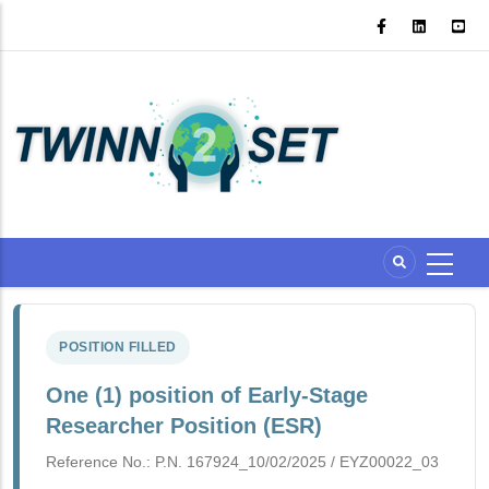
Skip
to
main
content
POSITION FILLED
One (1) position of Early-Stage
Researcher Position (ESR)
Reference No.: P.N. 167924_10/02/2025 /
EYZ00022_03