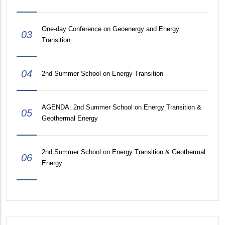
One-day Conference on Geoenergy and Energy
03
Transition
04
2nd Summer School on Energy Transition
AGENDA: 2nd Summer School on Energy Transition &
05
Geothermal Energy
2nd Summer School on Energy Transition & Geothermal
06
Energy