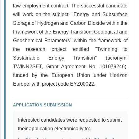
law employment contract. The successful candidate
will work on the subject: "Energy and Subsurface
Storage of Hydrogen and Carbon Dioxide within the
Framework of the Energy Transition: Geological and
Geochemical Parameters" within the framework of
the research project entitled "Twinning to
Sustainable Energy Transition" (acronym:
TWINN2SET, Grant Agreement No. 101079246),
funded by the European Union under Horizon
Europe, with project code ΕΥΖ00022.
APPLICATION SUBMISSION
Interested candidates were requested to submit
their application electronically to: