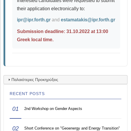
Interested candidates were requested to submit
their application electronically to:
ipr@ipr.forth.gr
and
estamatakis@ipr.forth.gr
Submission deadline: 31.10.2022 at 13:00
Greek local time.
Παλαιότερες Προκηρύξεις
RECENT POSTS
01
2nd Workshop on Gender Aspects
02
Short Conference on "Geoenergy and Energy Transition"