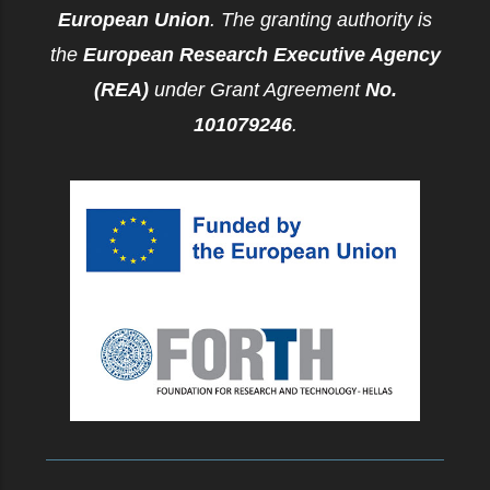
European Union
. The granting authority is
the
European Research Executive Agency
(REA)
under Grant Agreement
No.
101079246
.