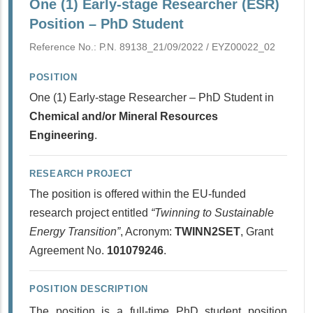
One (1) Early-stage Researcher (ESR)
Position – PhD Student
Reference No.: P.N. 89138_21/09/2022 / ΕΥΖ00022_02
POSITION
One (1) Early-stage Researcher – PhD Student in
Chemical and/or Mineral Resources
Engineering
.
RESEARCH PROJECT
The position is offered within the EU-funded
research project entitled
“Twinning to Sustainable
Energy Transition”
, Acronym:
TWINN2SET
, Grant
Agreement No.
101079246
.
POSITION DESCRIPTION
The position is a full-time PhD student position