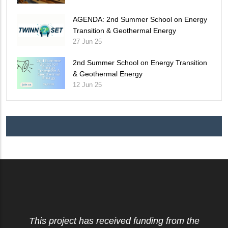
AGENDA: 2nd Summer School on Energy
Transition & Geothermal Energy
27 Jun 25
2nd Summer School on Energy Transition
& Geothermal Energy
12 Jun 25
This project has received funding from the