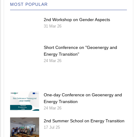
MOST POPULAR
2nd Workshop on Gender Aspects
31 Mar 26
Short Conference on "Geoenergy and
Energy Transition"
24 Mar 26
One-day Conference on Geoenergy and
Energy Transition
24 Mar 26
2nd Summer School on Energy Transition
17 Jul 25