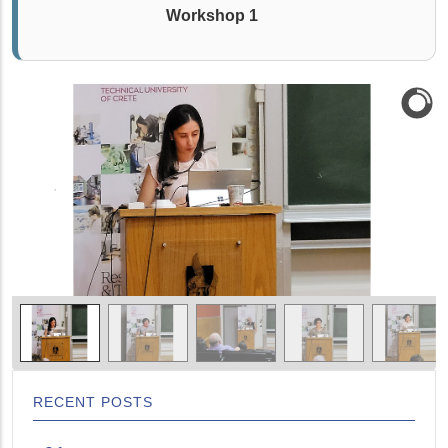
Workshop 1
RECENT POSTS