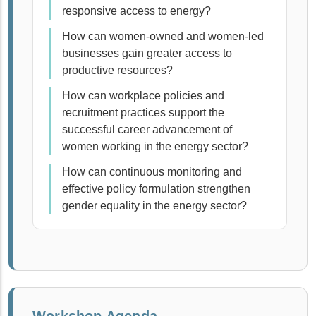
responsive access to energy?
How can women-owned and women-led
businesses gain greater access to
productive resources?
How can workplace policies and
recruitment practices support the
successful career advancement of
women working in the energy sector?
How can continuous monitoring and
effective policy formulation strengthen
gender equality in the energy sector?
Workshop Agenda