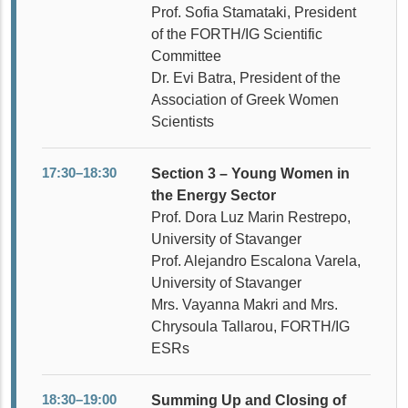
Prof. Sofia Stamataki, President
of the FORTH/IG Scientific
Committee
Dr. Evi Batra, President of the
Association of Greek Women
Scientists
17:30–18:30
Section 3 – Young Women in
the Energy Sector
Prof. Dora Luz Marin Restrepo,
University of Stavanger
Prof. Alejandro Escalona Varela,
University of Stavanger
Mrs. Vayanna Makri and Mrs.
Chrysoula Tallarou, FORTH/IG
ESRs
18:30–19:00
Summing Up and Closing of