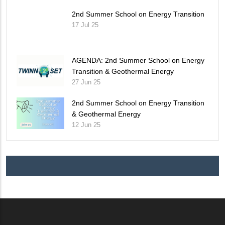
2nd Summer School on Energy Transition
17 Jul 25
AGENDA: 2nd Summer School on Energy
Transition & Geothermal Energy
27 Jun 25
2nd Summer School on Energy Transition
& Geothermal Energy
12 Jun 25