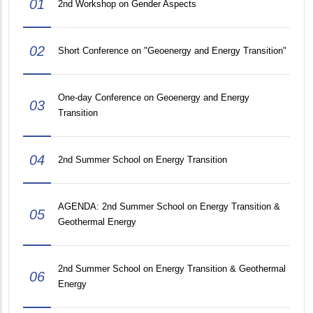
01
2nd Workshop on Gender Aspects
02
Short Conference on "Geoenergy and Energy Transition"
One-day Conference on Geoenergy and Energy
03
Transition
04
2nd Summer School on Energy Transition
AGENDA: 2nd Summer School on Energy Transition &
05
Geothermal Energy
2nd Summer School on Energy Transition & Geothermal
06
Energy