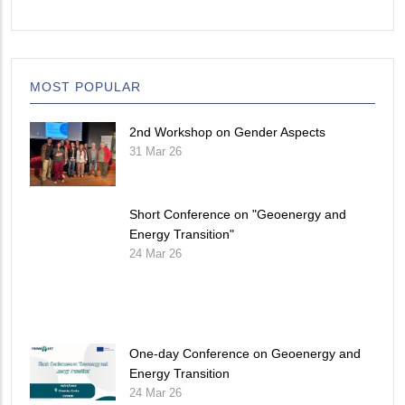
MOST POPULAR
2nd Workshop on Gender Aspects
31 Mar 26
Short Conference on "Geoenergy and
Energy Transition"
24 Mar 26
One-day Conference on Geoenergy and
Energy Transition
24 Mar 26