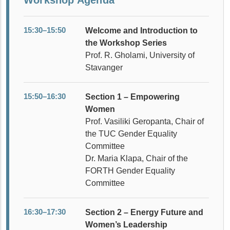
15:30–15:50
Welcome and Introduction to
the Workshop Series
Prof. R. Gholami, University of
Stavanger
15:50–16:30
Section 1 – Empowering
Women
Prof. Vasiliki Geropanta, Chair of
the TUC Gender Equality
Committee
Dr. Maria Klapa, Chair of the
FORTH Gender Equality
Committee
16:30–17:30
Section 2 – Energy Future and
Women’s Leadership