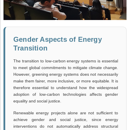
Gender Aspects of Energy
Transition
The transition to low-carbon energy systems is essential
to meet global commitments to mitigate climate change.
However, greening energy systems does not necessarily
make them fairer, more inclusive, or more equitable. It is
therefore essential to understand how the widespread
adoption of low-carbon technologies affects gender
equality and social justice.
Renewable energy projects alone are not sufficient to
achieve gender and social justice, since energy
interventions do not automatically address structural