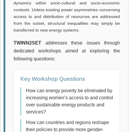
dynamics within socio-cultural and socio-economic
contexts. Unless existing power asymmetries concerning
access to and distribution of resources are addressed
from the outset, structural inequalities may simply be
transferred to new energy systems.
TWINN2SET
addresses these issues through
dedicated workshops aimed at exploring the
following questions:
Key Workshop Questions
How can energy poverty be eliminated by
increasing women’s access to and control
over sustainable energy products and
services?
How can countries and regions reshape
their policies to provide more gender-