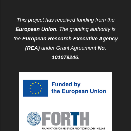
This project has received funding from the
European Union
. The granting authority is
the
European Research Executive Agency
(REA)
under Grant Agreement
No.
101079246
.