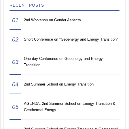
RECENT POSTS
01
2nd Workshop on Gender Aspects
02
Short Conference on "Geoenergy and Energy Transition"
One-day Conference on Geoenergy and Energy
03
Transition
04
2nd Summer School on Energy Transition
AGENDA: 2nd Summer School on Energy Transition &
05
Geothermal Energy