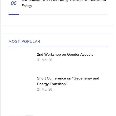
2nd Summer School on Energy Transition & Geothermal
06
Energy
MOST POPULAR
2nd Workshop on Gender Aspects
31 Mar 26
Short Conference on "Geoenergy and
Energy Transition"
24 Mar 26