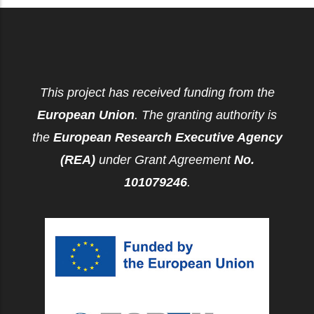
This project has received funding from the
European Union
. The granting authority is
the
European Research Executive Agency
(REA)
under Grant Agreement
No.
101079246
.