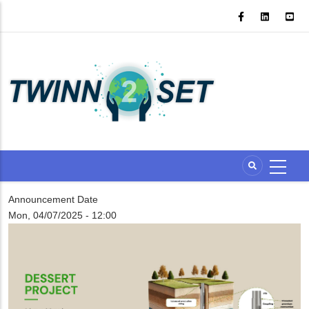
Skip
to
main
content
Announcement Date
Mon, 04/07/2025 - 12:00