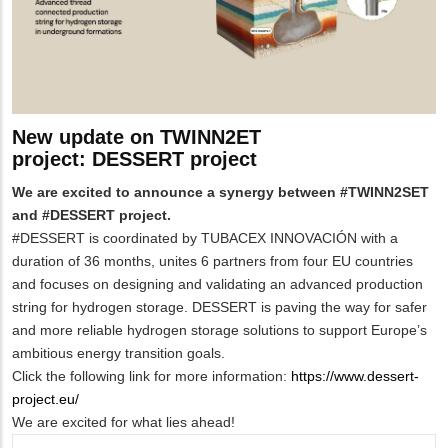
New update on TWINN2ET
project: DESSERT project
We are excited to announce a synergy between #TWINN2SET
and #DESSERT project.
#DESSERT is coordinated by TUBACEX INNOVACI
Ó
N with a
duration of 36 months, unites 6 partners from four EU countries
and focuses on designing and validating an advanced production
string for hydrogen storage. DESSERT is paving the way for safer
and more reliable hydrogen storage solutions to support Europe’s
ambitious energy transition goals.
Click the following link for more information:
https://www.dessert-
project.eu/
We are excited for what lies ahead!