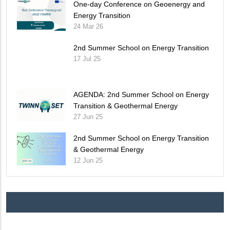
One-day Conference on Geoenergy and
Energy Transition
24 Mar 26
2nd Summer School on Energy Transition
17 Jul 25
AGENDA: 2nd Summer School on Energy
Transition & Geothermal Energy
27 Jun 25
2nd Summer School on Energy Transition
& Geothermal Energy
12 Jun 25