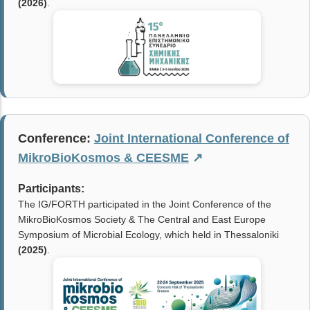
(2026)
.
Conference:
Joint International Conference of
MikroBioKosmos & CEESME
↗
Participants:
The IG/FORTH participated in the Joint Conference of the
MikroBioKosmos Society & The Central and East Europe
Symposium of Microbial Ecology, which held in Thessaloniki
(2025)
.