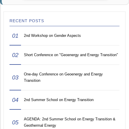
RECENT POSTS
01
2nd Workshop on Gender Aspects
02
Short Conference on "Geoenergy and Energy Transition"
One-day Conference on Geoenergy and Energy
03
Transition
04
2nd Summer School on Energy Transition
AGENDA: 2nd Summer School on Energy Transition &
05
Geothermal Energy