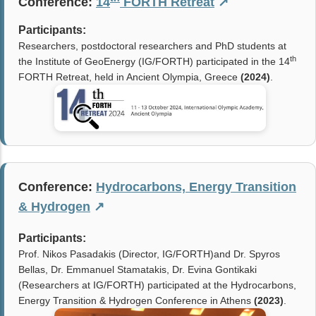
Conference:
14
FORTH Retreat
↗
Participants:
Researchers, postdoctoral researchers and PhD students at
th
the Institute of GeoEnergy (IG/FORTH) participated in the 14
FORTH Retreat, held in Ancient Olympia, Greece
(2024)
.
Conference:
Hydrocarbons, Energy Transition
& Hydrogen
↗
Participants:
Prof. Nikos Pasadakis (Director, IG/FORTH)and Dr. Spyros
Bellas, Dr. Emmanuel Stamatakis, Dr. Evina Gontikaki
(Researchers at IG/FORTH) participated at the Hydrocarbons,
Energy Transition & Hydrogen Conference in Athens
(
2023
)
.