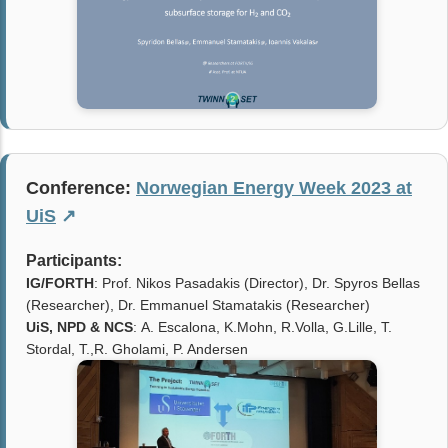
Conference:
Norwegian Energy Week 2023 at
UiS
↗
Participants:
IG/FORTH
: Prof. Nikos Pasadakis (Director), Dr. Spyros Bellas
(Researcher), Dr. Emmanuel Stamatakis (Researcher)
UiS, NPD & NCS
: A. Escalona, K.Mohn, R.Volla, G.Lille, T.
Stordal, T.,R. Gholami, P. Andersen