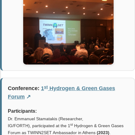
st
Conference:
1
Hydrogen & Green Gases
Forum
↗
Participants:
Dr. Emmanuel Stamatakis (Researcher,
st
IG/FORTH),
participated at the 1
Hydrogen & Green Gases
Forum as TWINN2SET Ambassador in Athens
(2023)
.