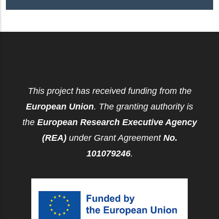
This project has received funding from the
European Union
. The granting authority is
the
European Research Executive Agency
(REA)
under Grant Agreement
No.
101079246
.