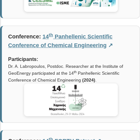
th
Conference:
14
Panhellenic Scientific
Conference of Chemical Engineering
↗
Participants:
Dr. A. Labropoulos, Postdoc. Researcher at the Institute of
th
GeoEnergy participated at the 14
Panhellenic Scientific
Conference of Chemical Engineering
(
2024
)
.
th