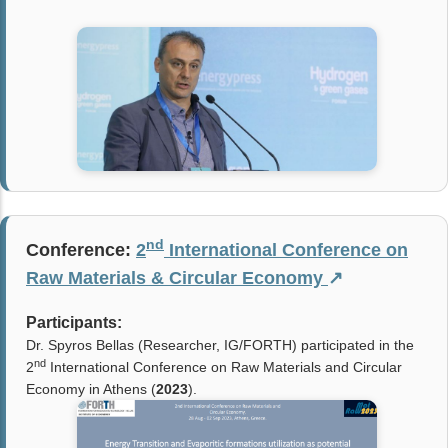
nd
Conference:
2
International Conference on
Raw Materials & Circular Economy
↗
Participants:
Dr. Spyros Bellas (Researcher, IG/FORTH)
participated in the
nd
2
International Conference on Raw Materials and Circular
Economy in Athens (
2023
).