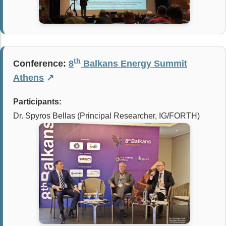
th
Conference:
8
Balkans Energy Summit
Athens
↗
Participants:
Dr. Spyros Bellas (Principal Researcher, IG/FORTH)