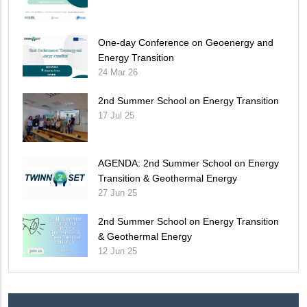
One-day Conference on Geoenergy and
Energy Transition
24 Mar 26
2nd Summer School on Energy Transition
17 Jul 25
AGENDA: 2nd Summer School on Energy
Transition & Geothermal Energy
27 Jun 25
2nd Summer School on Energy Transition
& Geothermal Energy
12 Jun 25