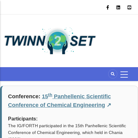
Skip
to
main
content
th
Conference:
15
Panhellenic Scientific
Conference of Chemical Engineering
↗
Participants:
The IG/FORTH participated in the 15th Panhellenic Scientific
Conference of Chemical Engineering, which held in Chania