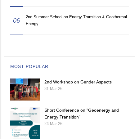
2nd Summer School on Energy Transition & Geothermal
06
Energy
MOST POPULAR
2nd Workshop on Gender Aspects
31 Mar 26
Short Conference on "Geoenergy and
Energy Transition"
24 Mar 26