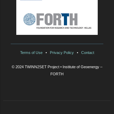
Terms of Use
•
Privacy Policy
•
Contact
© 2024 TWINN2SET Project • Institute of Geoenergy –
FORTH