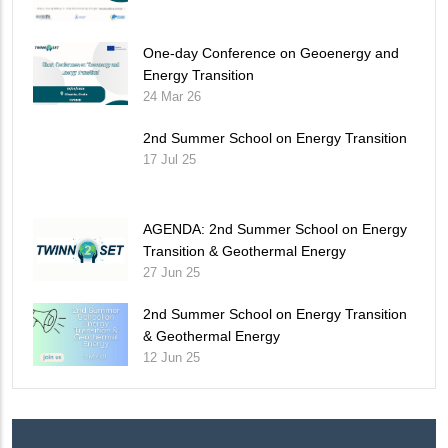
One-day Conference on Geoenergy and
Energy Transition
24 Mar 26
2nd Summer School on Energy Transition
17 Jul 25
AGENDA: 2nd Summer School on Energy
Transition & Geothermal Energy
27 Jun 25
2nd Summer School on Energy Transition
& Geothermal Energy
12 Jun 25