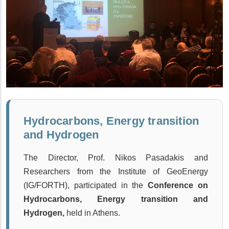
Hydrocarbons, Energy transition
and Hydrogen
The Director, Prof. Nikos Pasadakis and
Researchers from the Institute of GeoEnergy
(IG/FORTH), participated in the
Conference on
Hydrocarbons, Energy transition and
Hydrogen,
held
in Athens.