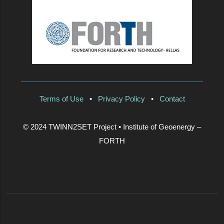
Terms of Use
•
Privacy Policy
•
Contact
© 2024 TWINN2SET Project • Institute of Geoenergy –
FORTH