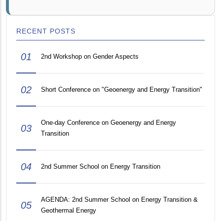
RECENT POSTS
01
2nd Workshop on Gender Aspects
02
Short Conference on "Geoenergy and Energy Transition"
One-day Conference on Geoenergy and Energy
03
Transition
04
2nd Summer School on Energy Transition
AGENDA: 2nd Summer School on Energy Transition &
05
Geothermal Energy