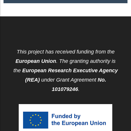
This project has received funding from the
European Union
. The granting authority is
the
European Research Executive Agency
(REA)
under Grant Agreement
No.
101079246
.