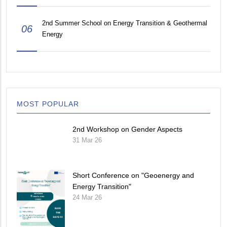
2nd Summer School on Energy Transition & Geothermal
06
Energy
MOST POPULAR
2nd Workshop on Gender Aspects
31 Mar 26
Short Conference on "Geoenergy and
Energy Transition"
24 Mar 26