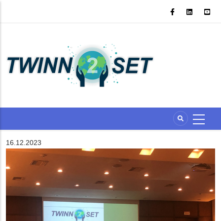
Skip
to
main
content
16.12.2023