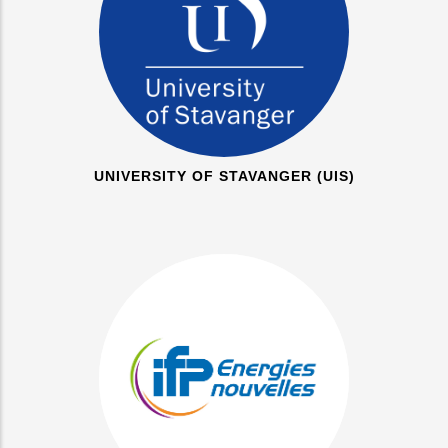
UNIVERSITY OF STAVANGER (UIS)