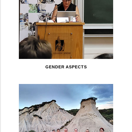
GENDER ASPECTS