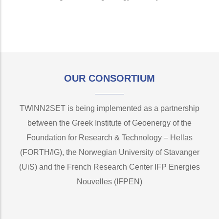
OUR CONSORTIUM
TWINN2SET is being implemented as a partnership
between the Greek Institute of Geoenergy of the
Foundation for Research & Technology – Hellas
(FORTH/IG), the Norwegian University of Stavanger
(UiS) and the French Research Center IFP Energies
Nouvelles (IFPEN)