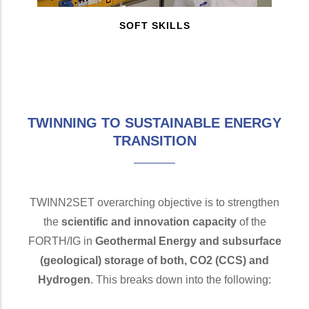
SOFT SKILLS
TWINNING TO SUSTAINABLE ENERGY
TRANSITION
TWINN2SET overarching objective is to strengthen
the
scientific and innovation capacity
of the
FORTH/IG in
Geothermal Energy and subsurface
(geological) storage of both, CO2 (CCS) and
Hydrogen
. This breaks down into the following: