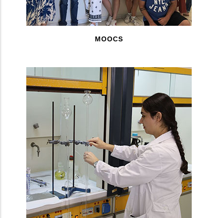
MOOCS