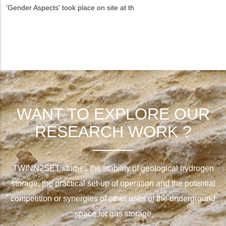
'Gender Aspects' took place on site at th
WANT TO EXPLORE OUR
RESEARCH WORK ?
TWINN2SET studies the stability of geological hydrogen
storage, the practical set-up of operation and the potential
competition or synergies of other uses of the underground
space for gas storage