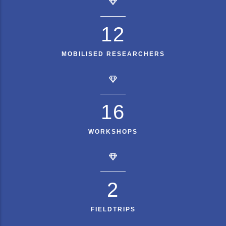
15
MOBILISED RESEARCHERS
20
WORKSHOPS
3
FIELDTRIPS