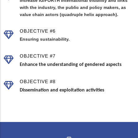
Increase IG/FORTH International visibility and links
with the industry, the public and policy makers, as
value chain actors (quadruple helix approach).
OBJECTIVE #6
Ensuring sustainability.
OBJECTIVE #7
Enhance the understanding of gendered aspects
OBJECTIVE #8
Dissemination and exploitation activities