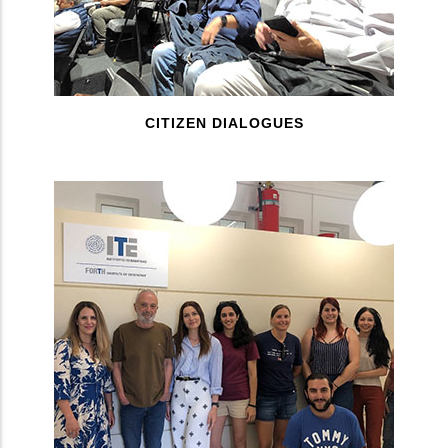
CITIZEN DIALOGUES