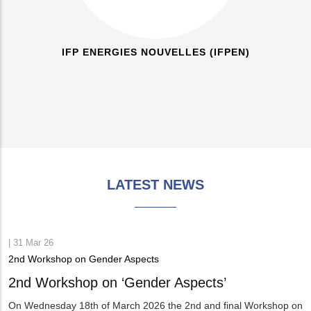
IFP ENERGIES NOUVELLES (IFPEN)
LATEST NEWS
|
31 Mar 26
2nd Workshop on Gender Aspects
2nd Workshop on ‘Gender Aspects’
On Wednesday 18th of March 2026 the 2nd and final Workshop on