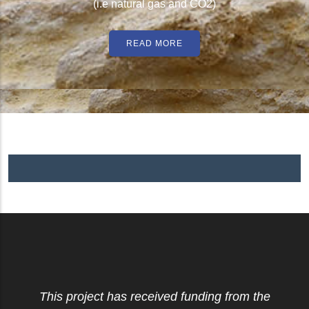
(i.e natural gas and CO2)
READ MORE
This project has received funding from the