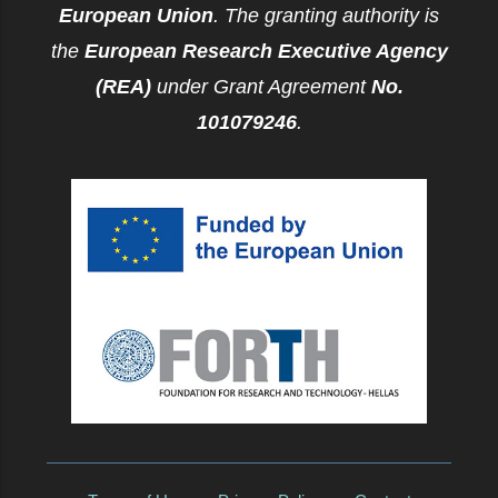
European Union
. The granting authority is
the
European Research Executive Agency
(REA)
under Grant Agreement
No.
101079246
.