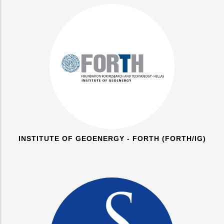
INSTITUTE OF GEOENERGY - FORTH (FORTH/IG)