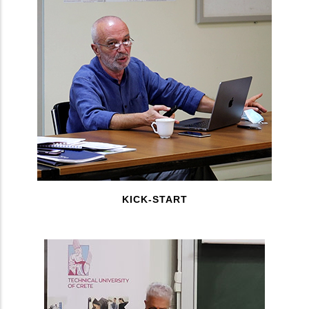
KICK-START