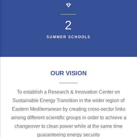
2
SUMMER SCHOOLS
OUR VISION
To establish a Research & Innovation Center on
Sustainable Energy Transition in the wider region of
Eastern Mediterranean by creating cross-sector links
among different scientific groups in order to achieve a
changeover to clean power while at the same time
guaranteeing energy security