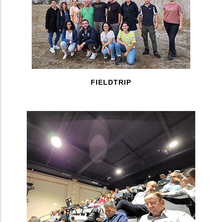
FIELDTRIP