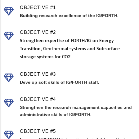
OBJECTIVE #1
Building research excellence of the IG/FORTH.
OBJECTIVE #2
Strengthen expertise of FORTH/IG on Energy
Transition, Geothermal systems and Subsurface
storage systems for CO2.
OBJECTIVE #3
Develop soft skills of IG/FORTH staff.
OBJECTIVE #4
Strengthen the research management capacities and
administrative skills of IG/FORTH.
OBJECTIVE #5