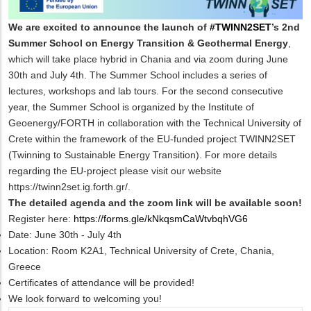
We are excited to announce the launch of
#TWINN2SET
’s 2nd
Summer School on Energy Transition & Geothermal Energy
,
which will take place
hybrid
in Chania and via zoom during June
30th and July 4th. The Summer School includes a series of
lectures, workshops and lab tours. For the second consecutive
year, the Summer School is organized by the Institute of
Geoenergy/FORTH in collaboration with the Technical University of
Crete within the framework of the EU-funded project TWINN2SET
(Twinning to Sustainable Energy Transition). For more details
regarding the EU-project please visit our website
https://twinn2set.ig.forth.gr/
.
The detailed agenda and the zoom link will be available soon!
Register here:
https://forms.gle/kNkqsmCaWtvbqhVG6
Date: June 30th - July 4th
Location: Room K2A1, Technical University of Crete, Chania
,
Greece
Certificates of attendance will be provided!
We look forward to welcoming you!