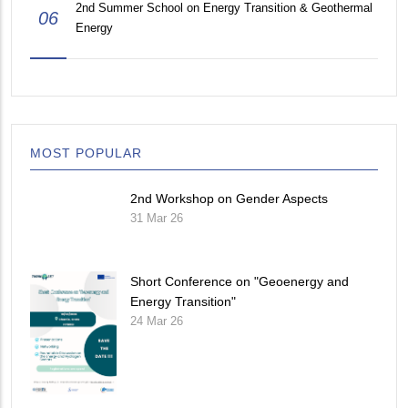
2nd Summer School on Energy Transition & Geothermal
06
Energy
MOST POPULAR
2nd Workshop on Gender Aspects
31 Mar 26
Short Conference on "Geoenergy and
Energy Transition"
24 Mar 26