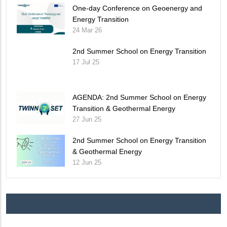
One-day Conference on Geoenergy and
Energy Transition
24 Mar 26
2nd Summer School on Energy Transition
17 Jul 25
AGENDA: 2nd Summer School on Energy
Transition & Geothermal Energy
27 Jun 25
2nd Summer School on Energy Transition
& Geothermal Energy
12 Jun 25