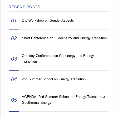
RECENT POSTS
01
2nd Workshop on Gender Aspects
02
Short Conference on "Geoenergy and Energy Transition"
One-day Conference on Geoenergy and Energy
03
Transition
04
2nd Summer School on Energy Transition
AGENDA: 2nd Summer School on Energy Transition &
05
Geothermal Energy