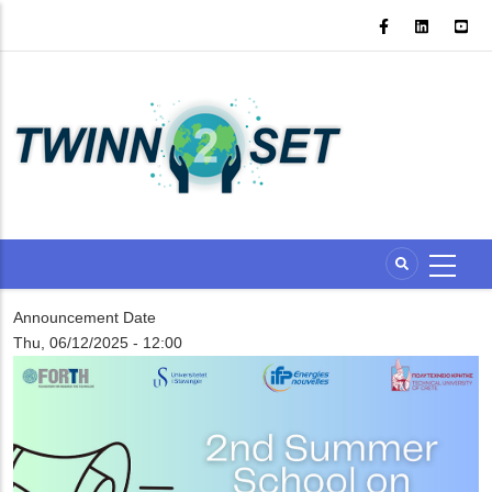
Skip
to
main
content
Announcement Date
Thu, 06/12/2025 - 12:00