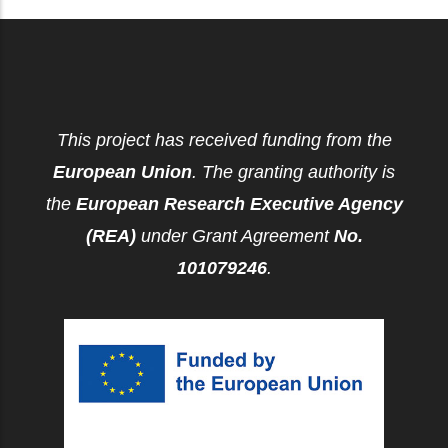
This project has received funding from the
European Union
. The granting authority is
the
European Research Executive Agency
(REA)
under Grant Agreement
No.
101079246
.