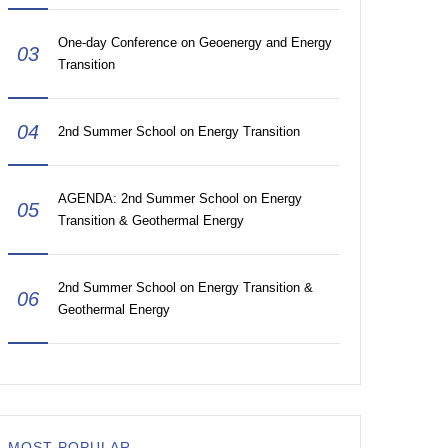
One-day Conference on Geoenergy and Energy
03
Transition
04
2nd Summer School on Energy Transition
AGENDA: 2nd Summer School on Energy
05
Transition & Geothermal Energy
2nd Summer School on Energy Transition &
06
Geothermal Energy
MOST POPULAR