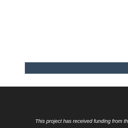
This project has received funding from t