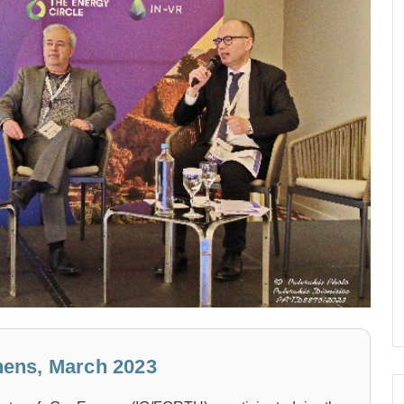
ens, March 2023