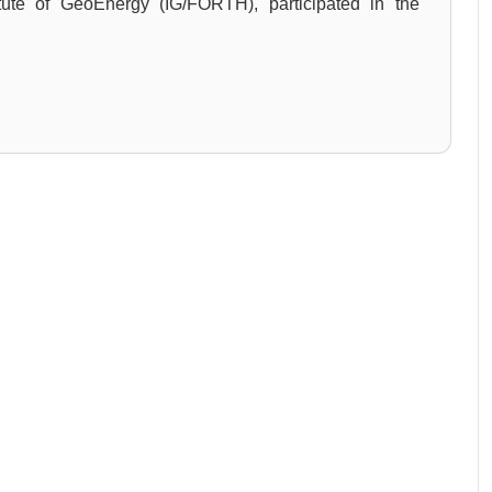
itute of GeoEnergy (IG/FORTH), participated in the