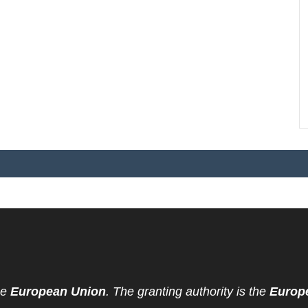
he
European Union
. The granting authority is the
Europ