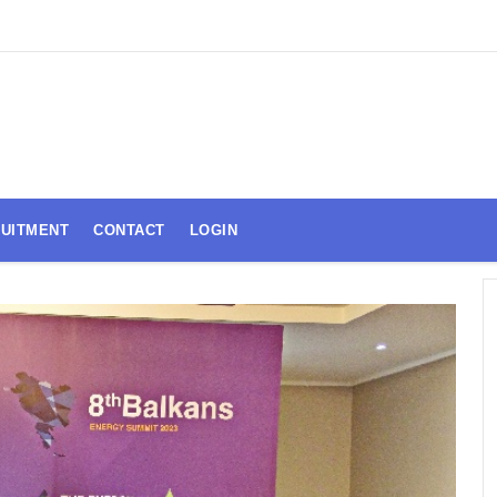
UITMENT
CONTACT
LOGIN