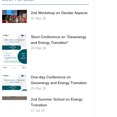
2nd Workshop on Gender Aspects
31 Mar 26
Short Conference on "Geoenergy
and Energy Transition"
24 Mar 26
One-day Conference on
Geoenergy and Energy Transition
24 Mar 26
2nd Summer School on Energy
Transition
17 Jul 25