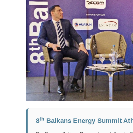
th
8
Balkans Energy Summit Ath