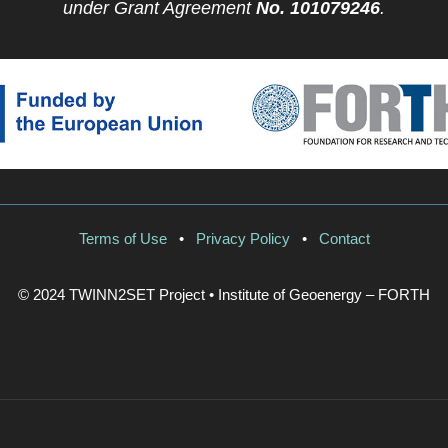
under Grant Agreement
No. 101079246
.
Terms of Use
•
Privacy Policy
•
Contact
© 2024 TWINN2SET Project • Institute of Geoenergy – FORTH