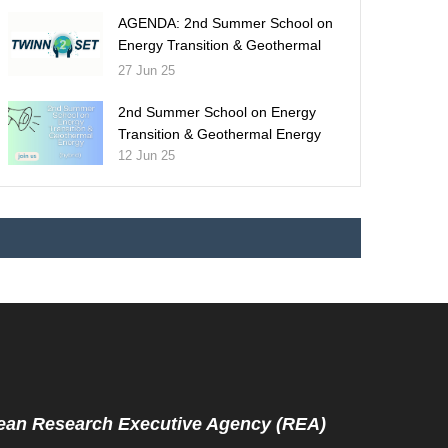
AGENDA: 2nd Summer School on
Energy Transition & Geothermal
Energy
27 Jun 25
2nd Summer School on Energy
Transition & Geothermal Energy
12 Jun 25
ean Research Executive Agency (REA)