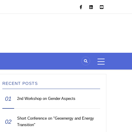
RECENT POSTS
01
2nd Workshop on Gender Aspects
Short Conference on "Geoenergy and Energy
02
Transition"