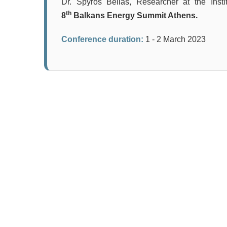
Dr. Spyros Bellas, Researcher at the Inst
th
8
Balkans Energy Summit Athens.
Conference duration:
1 - 2 March 2023