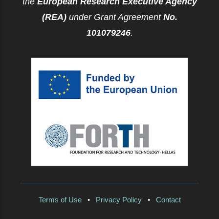
the
European Research Executive Agency
(REA)
under Grant Agreement
No.
101079246
.
Terms of Use
•
Privacy Policy
•
Contact