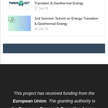
Transition & Geothermal Energy
27 Jun 25
2nd Summer School on Energy Transition
& Geothermal Energy
12 Jun 25
This project has received funding from the
European Union
. The granting authority is