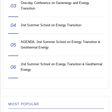
One-day Conference on Geoenergy and Energy
03
Transition
04
2nd Summer School on Energy Transition
AGENDA: 2nd Summer School on Energy Transition &
05
Geothermal Energy
2nd Summer School on Energy Transition & Geothermal
06
Energy
MOST POPULAR