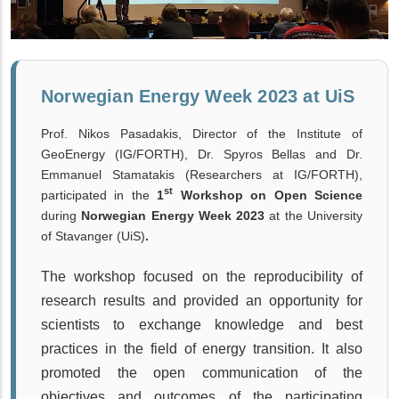
Norwegian Energy Week 2023 at UiS
Prof. Nikos Pasadakis, Director of the Institute of
GeoEnergy (IG/FORTH), Dr. Spyros Bellas and Dr.
Emmanuel Stamatakis (Researchers at IG/FORTH),
st
participated in the
1
Workshop on Open Science
during
Norwegian Energy Week 2023
at the University
of Stavanger (
UiS)
.
The workshop focused on the
reproducibility of
research results and provided an opportunity for
scientists to exchange knowledge and best
practices in the field of energy transition. It also
promoted the open communication of the
objectives and outcomes of the participating