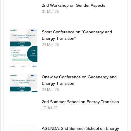
2nd Workshop on Gender Aspects
31 Mar 26
Short Conference on "Geoenergy and
Energy Transition"
24 Mar 26
One-day Conference on Geoenergy and
Energy Transition
24 Mar 26
2nd Summer School on Energy Transition
17 Jul 25
AGENDA: 2nd Summer School on Energy