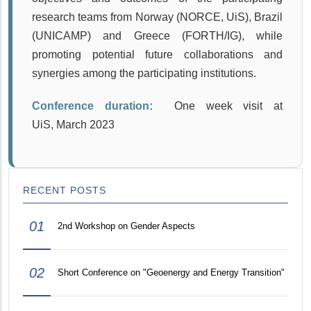
research teams from Norway (NORCE, UiS), Brazil
(UNICAMP) and Greece (FORTH/IG), while
promoting potential future collaborations and
synergies among the participating institutions.
Conference duration:
One week visit at
UiS, March 2023
RECENT POSTS
01
2nd Workshop on Gender Aspects
02
Short Conference on "Geoenergy and Energy Transition"