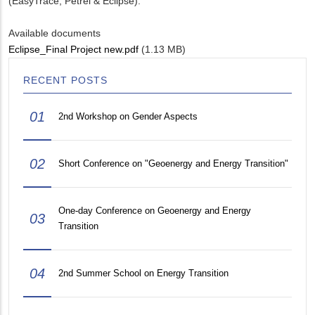
(EasyTrace, Petrel & Eclipse).
Available documents
Eclipse_Final Project new.pdf
(1.13 MB)
RECENT POSTS
01
2nd Workshop on Gender Aspects
02
Short Conference on "Geoenergy and Energy Transition"
One-day Conference on Geoenergy and Energy
03
Transition
04
2nd Summer School on Energy Transition