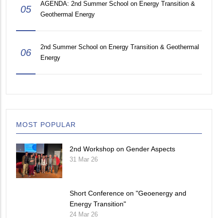
AGENDA: 2nd Summer School on Energy Transition &
05
Geothermal Energy
2nd Summer School on Energy Transition & Geothermal
06
Energy
MOST POPULAR
2nd Workshop on Gender Aspects
31 Mar 26
Short Conference on "Geoenergy and
Energy Transition"
24 Mar 26