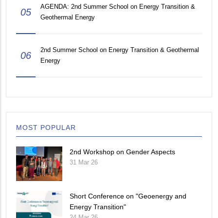
AGENDA: 2nd Summer School on Energy Transition &
05
Geothermal Energy
2nd Summer School on Energy Transition & Geothermal
06
Energy
MOST POPULAR
2nd Workshop on Gender Aspects
31 Mar 26
Short Conference on "Geoenergy and
Energy Transition"
24 Mar 26