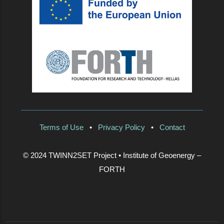
Terms of Use
•
Privacy Policy
•
Contact
© 2024 TWINN2SET Project • Institute of Geoenergy –
FORTH