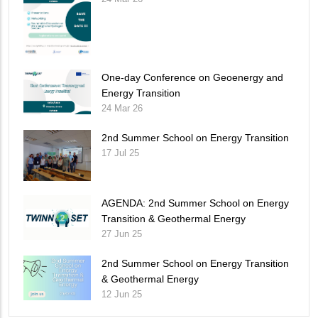
One-day Conference on Geoenergy and
Energy Transition
24 Mar 26
2nd Summer School on Energy Transition
17 Jul 25
AGENDA: 2nd Summer School on Energy
Transition & Geothermal Energy
27 Jun 25
2nd Summer School on Energy Transition
& Geothermal Energy
12 Jun 25