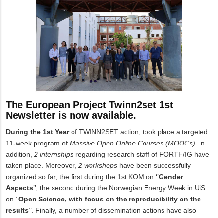
The European Project Twinn2set 1st
Newsletter is now available.
During the 1st Year
of TWINN2SET action, took place a targeted
11-week program of
Massive Open Online Courses (MOOCs).
In
addition,
2 internships
regarding research staff of FORTH/IG have
taken place.
Moreover,
2 workshops
have been successfully
organized so far, the first during the 1st KOM on ‘’
Gender
Aspects
’’, the second during the Norwegian Energy Week in UiS
on ‘’
Open Science, with focus on the reproducibility on the
results
’’.
Finally, a number of dissemination actions have also