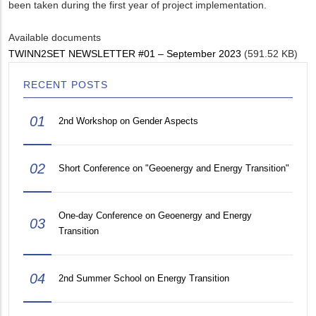
been taken during the first year of project implementation.
Available documents
TWINN2SET NEWSLETTER #01 – September 2023
(591.52 KB)
RECENT POSTS
01
2nd Workshop on Gender Aspects
02
Short Conference on "Geoenergy and Energy Transition"
One-day Conference on Geoenergy and Energy
03
Transition
04
2nd Summer School on Energy Transition