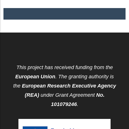
This project has received funding from the
European Union
. The granting authority is
the
European Research Executive Agency
(REA)
under Grant Agreement
No.
101079246
.