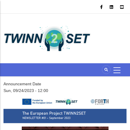
Skip
to
main
content
Announcement Date
Sun, 09/24/2023 - 12:00