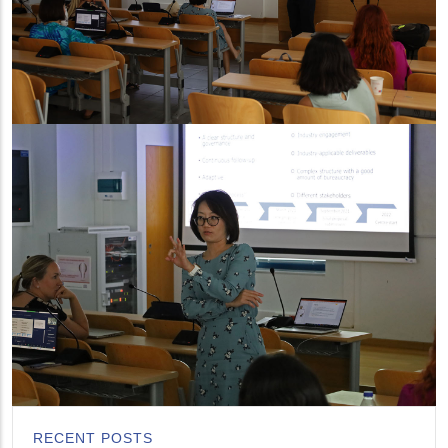
RECENT POSTS