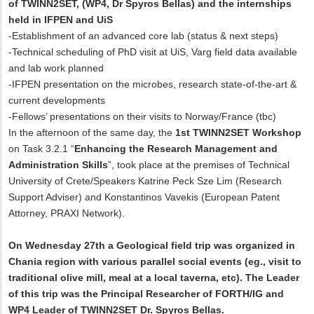
of TWINN2SET, (WP4, Dr Spyros Bellas) and the internships
held in IFPEN and UiS
-Establishment of an advanced core lab (status & next steps)
-Technical scheduling of PhD visit at UiS, Varg field data available
and lab work planned
-IFPEN presentation on the microbes, research state-of-the-art &
current developments
-Fellows’ presentations on their visits to Norway/France (tbc)
In the afternoon of the same day, the
1st TWINN2SET Workshop
on Task 3.2.1 “
Enhancing the Research Management and
Administration Skills
”, took place at the premises of Technical
University of Crete/Speakers Katrine Peck Sze Lim (Research
Support Adviser) and Konstantinos Vavekis (European Patent
Attorney, PRAXI Network).
On Wednesday 27th a Geological field trip was organized in
Chania region with various parallel social events (eg., visit to
traditional olive mill, meal at a local taverna, etc). The Leader
of this trip was the Principal Researcher of FORTH/IG and
WP4 Leader of TWINN2SET Dr. Spyros Bellas.