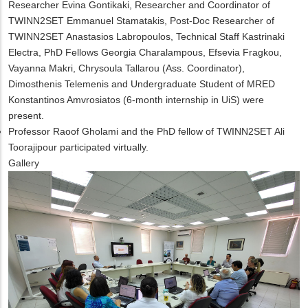
Researcher Evina Gontikaki, Researcher and Coordinator of
TWINN2SET Emmanuel Stamatakis, Post-Doc Researcher of
TWINN2SET Anastasios Labropoulos, Technical Staff Kastrinaki
Electra, PhD Fellows Georgia Charalampous, Efsevia Fragkou,
Vayanna Makri, Chrysoula Tallarou (Ass. Coordinator),
Dimosthenis Telemenis and Undergraduate Student of MRED
Konstantinos Amvrosiatos (6-month internship in UiS) were
present.
Professor Raoof Gholami and the PhD fellow of TWINN2SET Ali
Toorajipour participated virtually
.
Gallery