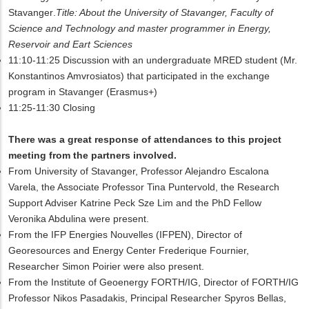
Stavanger
.
Title: About the University of Stavanger, Faculty of
Science and Technology and master programmer in Energy,
Reservoir and Eart Sciences
11:10-11:25 Discussion with an undergraduate MRED student (Mr.
Konstantinos Amvrosiatos) that participated in
the
exchange
program in Stavanger (Erasmus+)
11:25-11:30 Closing
There was a great response of attendances to this project
meeting from the partners involved.
From University of Stavanger, Professor Alejandro Escalona
Varela, the Associate Professor Tina Puntervold, the Research
Support Adviser Katrine Peck Sze Lim and the PhD Fellow
Veronika Abdulina were present.
From the IFP Energies Nouvelles (IFPEN), Director of
Georesources and Energy Center Frederique Fournier,
Researcher Simon Poirier were also present.
From the Institute of Geoenergy FORTH/IG, Director of FORTH/IG
Professor Nikos Pasadakis, Principal Researcher Spyros Bellas,