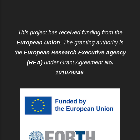
This project has received funding from the
European Union
. The granting authority is
the
European Research Executive Agency
(REA)
under Grant Agreement
No.
101079246
.