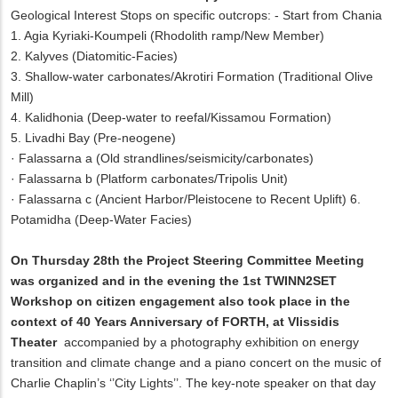
Geological Interest Stops on specific outcrops: - Start from Chania
1. Agia Kyriaki-Koumpeli (Rhodolith ramp/New Member)
2. Kalyves (Diatomitic-Facies)
3. Shallow-water carbonates/Akrotiri Formation (Traditional Olive
Mill)
4. Kalidhonia (Deep-water to reefal/Kissamou Formation)
5. Livadhi Bay (Pre-neogene)
·
Falassarna a (Old strandlines/seismicity/carbonates)
·
Falassarna b (Platform carbonates/Tripolis Unit)
·
Falassarna c (Ancient Harbor/Pleistocene to Recent Uplift) 6.
Potamidha (Deep-Water Facies)
On Thursday 28th the Project Steering Committee Meeting
was organized and in the evening the 1st TWINN2SET
Workshop on citizen engagement also took place in the
context of 40 Years Anniversary of FORTH, at Vlissidis
Theater
accompanied by a photography exhibition on energy
transition and climate change and a piano concert on the music of
Charlie Chaplin’s ‘’City Lights’’. The key-note speaker on that day