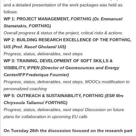
and a detailed presentation of the work packages was held as
follows:
WP 1: PROJECT MANAGEMENT,
FORTH/IG (Dr. Emmanuel
Stamatakis, FORTH/IG)
Overall progress & status of the project, critical risks & actions
WP 2: BUILDING RESEARCH EXCELLENCE OF THE FORTH/IG,
UiS (Prof. Raoof Gholami/ UiS)
Progress, status, deliverables, next steps
WP 3: TRAINING, DEVELOPMENT OF SOFT SKILLS &
VISIBILITY,
IFPEN (Director of Georesources and Energy
Center/IFP Frederique Fournier)
Progress, status, deliverables, next steps, MOOCs modification to
personalized coaching
WP 5: OUTREACH & SUSTAINABILITY,
FORTH/IG (ESR Mrs
Chrysoula Tallarou/ FORTH/IG)
Progress, status, deliverables, next steps/ Discussion on future
plans for collaboration in upcoming EU calls
On Tuesday 26th the discussion focused on the research part