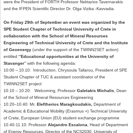
were the President of FORTH Professor Nektarios Tavernarakis
and the IFPEN Scientific Director Dr. Olga Vizika -Kavvadia.
On Friday 29th of September an event was organized by the
SPE Student Chapter of Technical University of Crete in
collaboration with the School of Mineral Resources
Engineering of Technical University of Crete and the Institute
of Geoenergy
(under the support of the TWINN2SET action)
entitled
‘’Educational opportunities at the University of
Stavanger’
’ with the following agenda:
10:00 – 10.10:
Introduction, Chrysoula Tallarou, President of SPE
Student Chapter of TUC
& assistant coordinator of the
TWINN2SET project
10.10 – 10.20:
Welcoming
,
Professor
Galetakis Michalis
, Dean
of the School of Mineral Resources Engineering
10.20–10.40:
Mr.
Eleftherios Maragkoudakis,
Department of
Academic & Educational Mobility (Erasmus +)
Technical University
of Crete, European Union (EU) student exchange programme
10.40-11.10:
Professor
Alejandro Escalona
, Head of Department
of Energy Resources, Director of the NCS2030, University of