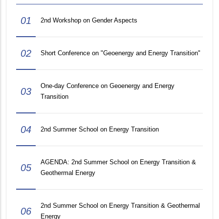
01
2nd Workshop on Gender Aspects
02
Short Conference on "Geoenergy and Energy Transition"
One-day Conference on Geoenergy and Energy
03
Transition
04
2nd Summer School on Energy Transition
AGENDA: 2nd Summer School on Energy Transition &
05
Geothermal Energy
2nd Summer School on Energy Transition & Geothermal
06
Energy