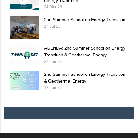
Energy Transition
24 Mar 26
2nd Summer School on Energy Transition
17 Jul 25
AGENDA: 2nd Summer School on Energy
Transition & Geothermal Energy
27 Jun 25
2nd Summer School on Energy Transition
& Geothermal Energy
12 Jun 25