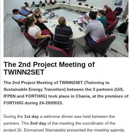
The 2nd Project Meeting of
TWINN2SET
The 2nd Project Meeting of TWINN2SET (Twinning to
Sustainable Energy Transition) between the 3 partners (UiS,
IFPEN and FORTH/IG) took place in Chania, at the premises of
FORTH/IG during 24-29/09/23.
During the
1st day
a welcome dinner was held between the
partners. The
2nd day
of the meeting the coordinator of the
project Dr. Emmanuel Stamatakis presented the meeting agenda