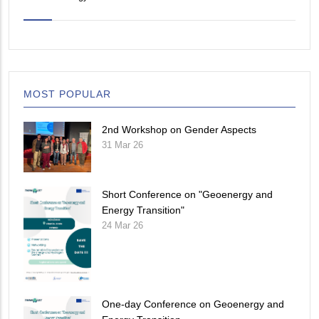
MOST POPULAR
2nd Workshop on Gender Aspects
31 Mar 26
Short Conference on "Geoenergy and
Energy Transition"
24 Mar 26
One-day Conference on Geoenergy and