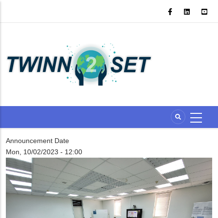
Skip
to
main
content
Announcement Date
Mon, 10/02/2023 - 12:00