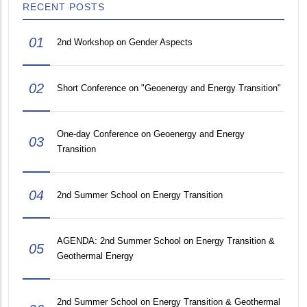
RECENT POSTS
01
2nd Workshop on Gender Aspects
02
Short Conference on "Geoenergy and Energy Transition"
One-day Conference on Geoenergy and Energy
03
Transition
04
2nd Summer School on Energy Transition
AGENDA: 2nd Summer School on Energy Transition &
05
Geothermal Energy
2nd Summer School on Energy Transition & Geothermal