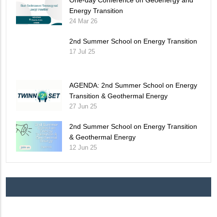
Energy Transition
24 Mar 26
2nd Summer School on Energy Transition
17 Jul 25
AGENDA: 2nd Summer School on Energy
Transition & Geothermal Energy
27 Jun 25
2nd Summer School on Energy Transition
& Geothermal Energy
12 Jun 25