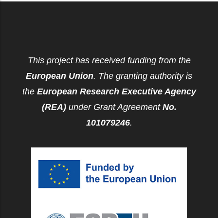
This project has received funding from the
European Union
. The granting authority is
the
European Research Executive Agency
(REA)
under Grant Agreement
No.
101079246
.