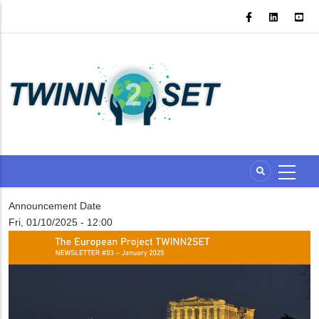
Skip
to
main
content
Announcement Date
Fri, 01/10/2025 - 12:00