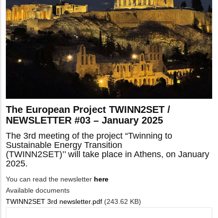
The European Project TWINN2SET /
NEWSLETTER #03 – January 2025
The 3rd meeting of the project “Twinning to
Sustainable Energy Transition
(TWINN2SET)’’ will take place in Athens, on January
2025.
You can read the newsletter
here
Available documents
TWINN2SET 3rd newsletter.pdf
(243.62 KB)