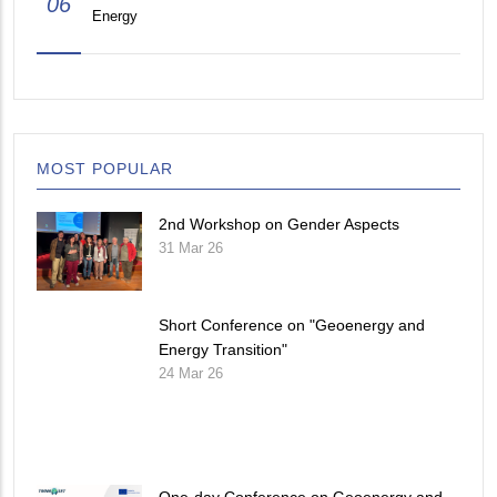
06
Energy
MOST POPULAR
2nd Workshop on Gender Aspects
31 Mar 26
Short Conference on "Geoenergy and
Energy Transition"
24 Mar 26
One-day Conference on Geoenergy and